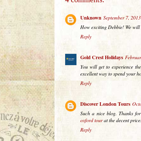
Unknown
September 7, 2013
How exciting Debbie! We will b
Reply
Gold Crest Holidays
Februar
You will get to experience the
excellent way to spend your ho
Reply
Discover London Tours
Octo
Such a nice blog. Thanks for
oxford tour
at the decent pric
Reply