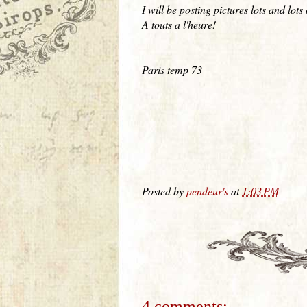
I will be posting pictures lots and lot
A touts a l'heure!
Paris temp 73
Posted by
pendeur's
at
1:03 PM
4 comments: