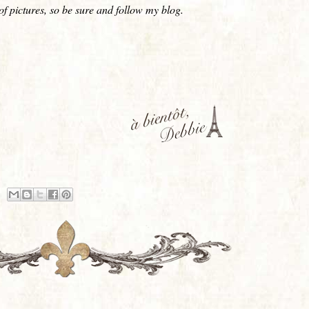
s of pictures, so be sure and follow my blog.