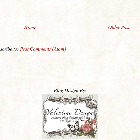
Home
Older Post
scribe to:
Post Comments (Atom)
Blog Design By: