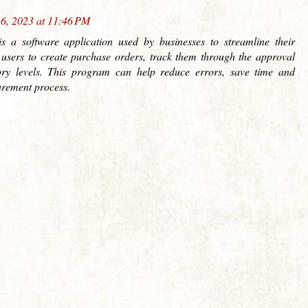
6, 2023 at 11:46 PM
s a software application used by businesses to streamline their
 users to create purchase orders, track them through the approval
ry levels. This program can help reduce errors, save time and
urement process.