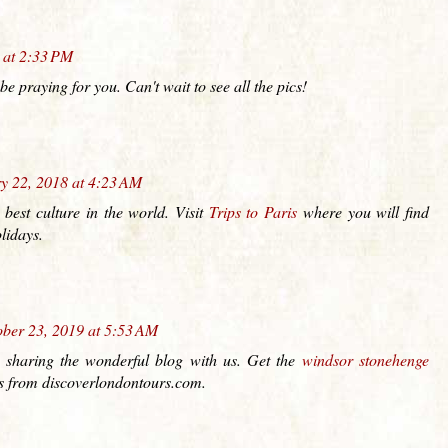
 at 2:33 PM
e praying for you. Can't wait to see all the pics!
y 22, 2018 at 4:23 AM
 best culture in the world. Visit
Trips to Paris
where you will find
lidays.
ber 23, 2019 at 5:53 AM
 sharing the wonderful blog with us. Get the
windsor stonehenge
es from discoverlondontours.com.