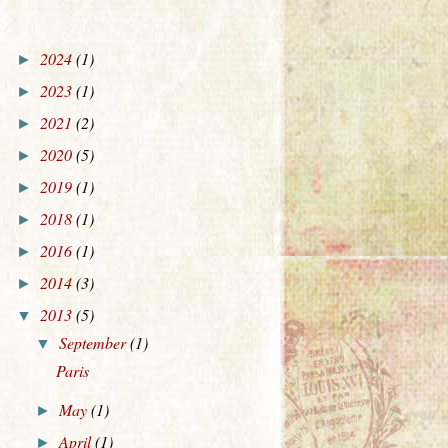
2024
(1)
►
2023
(1)
►
2021
(2)
►
2020
(5)
►
2019
(1)
►
2018
(1)
►
2016
(1)
►
2014
(3)
►
2013
(5)
▼
September
(1)
▼
Paris
May
(1)
►
April
(1)
►