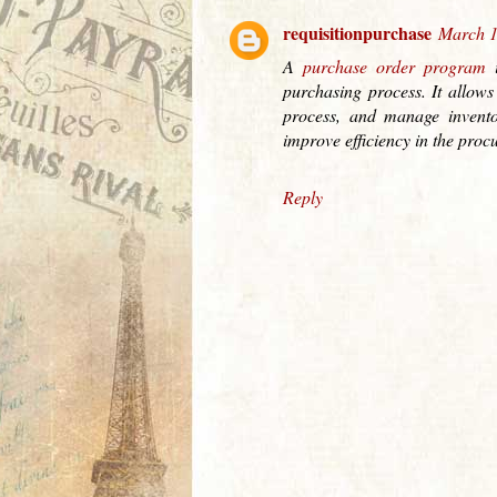
requisitionpurchase
March 1
A
purchase order program
i
purchasing process. It allows
process, and manage invento
improve efficiency in the proc
Reply