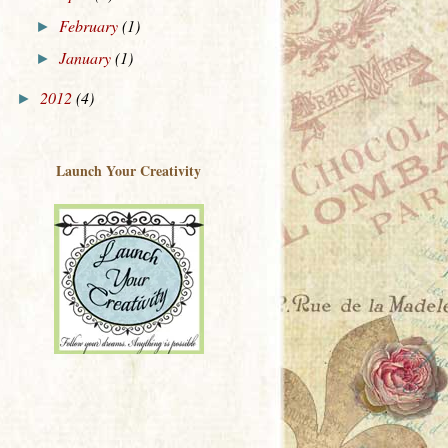
February
(1)
►
January
(1)
►
2012
(4)
►
Launch Your Creativity