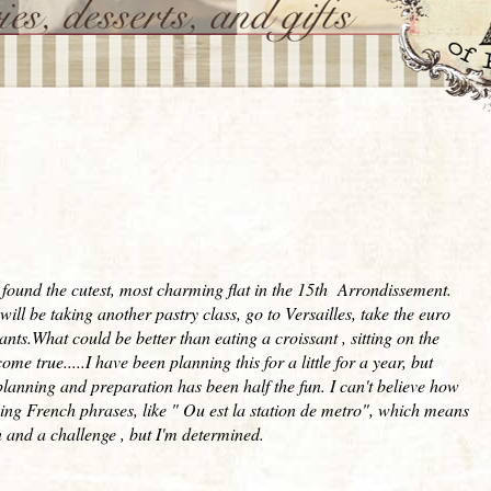
..I found the cutest, most charming flat in the 15th Arrondissement.
ill be taking another pastry class, go to Versailles, take the euro
sants.What could be better than eating a croissant , sitting on the
me true.....I have been planning this for a little for a year, but
planning and preparation has been half the fun. I can't believe how
ning French phrases, like " Ou est la station de metro", which means
n and a challenge , but I'm determined.