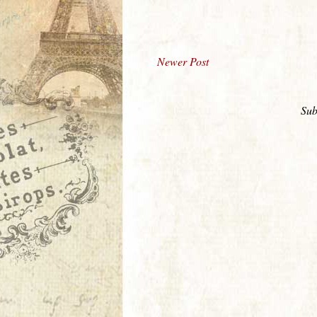
Newer Post
Sub