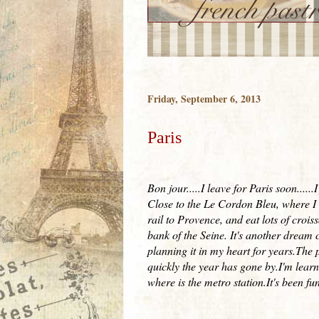
Friday, September 6, 2013
Paris
Bon jour.....I leave for Paris soon....
Close to the Le Cordon Bleu, where I w
rail to Provence, and eat lots of crois
bank of the Seine. It's another dream co
planning it in my heart for years.The 
quickly the year has gone by.I'm lear
where is the metro station.It's been fu