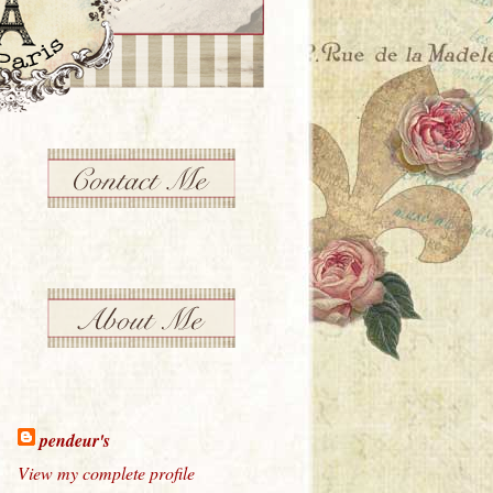
pendeur's
View my complete profile